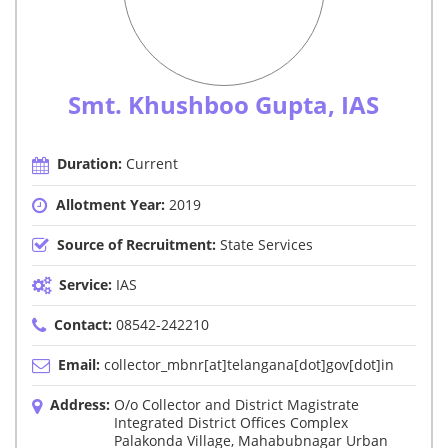
Smt. Khushboo Gupta, IAS
Duration:
Current
Allotment Year:
2019
Source of Recruitment:
State Services
Service:
IAS
Contact:
08542-242210
Email:
collector_mbnr[at]telangana[dot]gov[dot]in
Address:
O/o Collector and District Magistrate
Integrated District Offices Complex
Palakonda Village, Mahabubnagar Urban