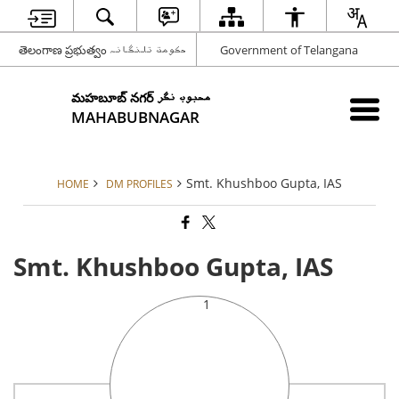
తెలంగాణ ప్రభుత్వం حکومت تلنگانہ
Government of Telangana
మహబూబ్ నగర్ محبوب نگر
MAHABUBNAGAR
Smt. Khushboo Gupta, IAS
HOME
DM PROFILES
Smt. Khushboo Gupta, IAS