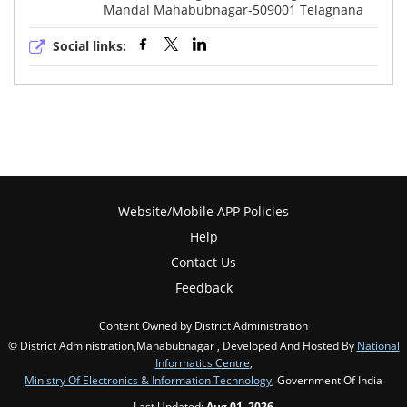
Mandal Mahabubnagar-509001 Telagnana
Social links:
Website/Mobile APP Policies
Help
Contact Us
Feedback
Content Owned by District Administration
© District Administration,Mahabubnagar , Developed And Hosted By
National
Informatics Centre
,
Ministry Of Electronics & Information Technology
, Government Of India
Last Updated:
Aug 01, 2026