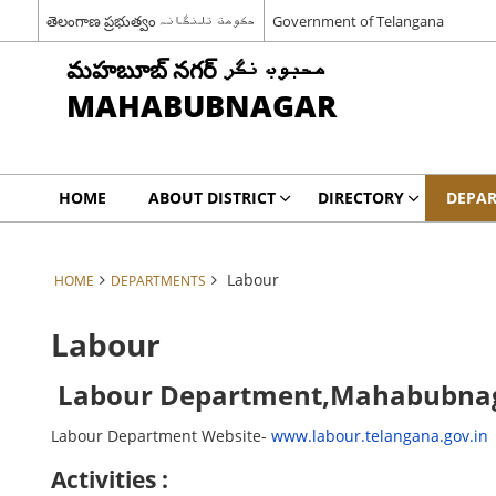
తెలంగాణ ప్రభుత్వం حکومت تلنگانہ
Government of Telangana
మహబూబ్ నగర్ محبوب نگر
MAHABUBNAGAR
HOME
ABOUT DISTRICT
DIRECTORY
DEPA
Labour
HOME
DEPARTMENTS
Labour
Labour Department,Mahabubna
Labour Department Website-
www.labour.telangana.gov.in
Activities :