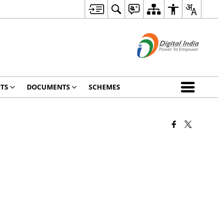
TS
DOCUMENTS
SCHEMES