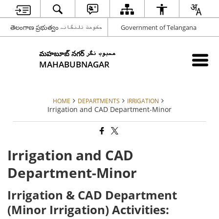
తెలంగాణ ప్రభుత్వం حکومت تلنگانہ
Government of Telangana
మహబూబ్ నగర్ محبوب نگر
MAHABUBNAGAR
HOME
DEPARTMENTS
IRRIGATION
Irrigation and CAD Department-Minor
Irrigation and CAD
Department-Minor
Irrigation & CAD Department
(Minor Irrigation) Activities: