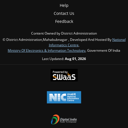
Help
Contact Us
Feedback
Content Owned by District Administration
© District Administration,Mahabubnagar , Developed And Hosted By
National
Informatics Centre
,
Ministry Of Electronics & Information Technology
, Government Of India
Last Updated:
Aug 01, 2026