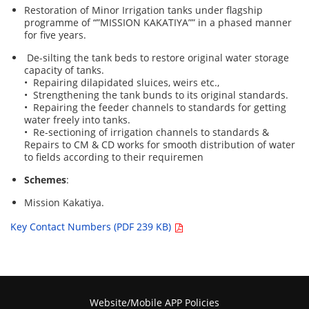
Restoration of Minor Irrigation tanks under flagship
programme of “”MISSION KAKATIYA”” in a phased manner
for five years.
De-silting the tank beds to restore original water storage
capacity of tanks.
• Repairing dilapidated sluices, weirs etc.,
• Strengthening the tank bunds to its original standards.
• Repairing the feeder channels to standards for getting
water freely into tanks.
• Re-sectioning of irrigation channels to standards &
Repairs to CM & CD works for smooth distribution of water
to fields according to their requiremen
Schemes
:
Mission Kakatiya.
Key Contact Numbers (PDF 239 KB)
Website/Mobile APP Policies