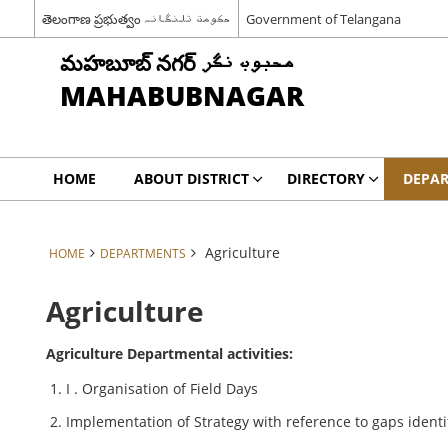
తెలంగాణ ప్రభుత్వం حکومت تلنگانہ
Government of Telangana
మహబూబ్ నగర్ محبوب نگر
MAHABUBNAGAR
HOME
ABOUT DISTRICT
DIRECTORY
DEPA
Agriculture
HOME
DEPARTMENTS
Agriculture
Agriculture Departmental activities:
I . Organisation of Field Days
Implementation of Strategy with reference to gaps identi