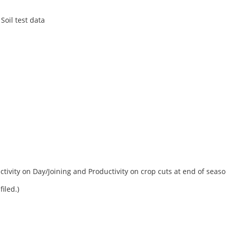
Soil test data
ctivity on Day/Joining and Productivity on crop cuts at end of seas
filed.)