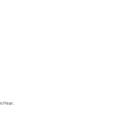
on/Year.