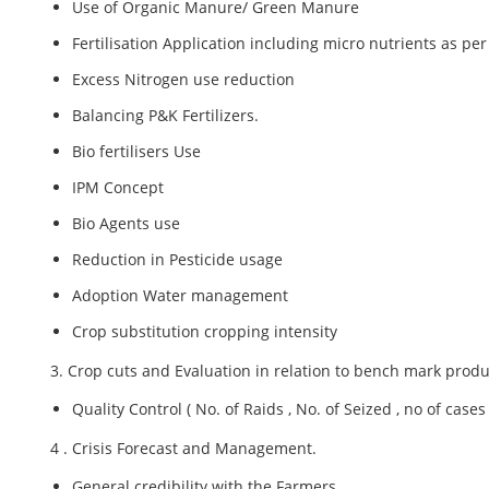
Use of Organic Manure/ Green Manure
Fertilisation Application including micro nutrients as per 
Excess Nitrogen use reduction
Balancing P&K Fertilizers.
Bio fertilisers Use
IPM Concept
Bio Agents use
Reduction in Pesticide usage
Adoption Water management
Crop substitution cropping intensity
3. Crop cuts and Evaluation in relation to bench mark produ
Quality Control ( No. of Raids , No. of Seized , no of cases 
4 . Crisis Forecast and Management.
General credibility with the Farmers.