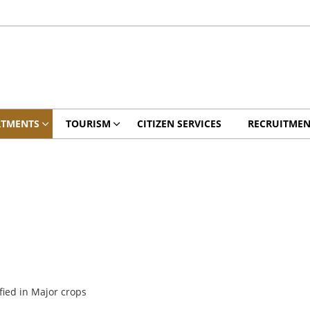
RTMENTS
TOURISM
CITIZEN SERVICES
RECRUITMEN
fied in Major crops