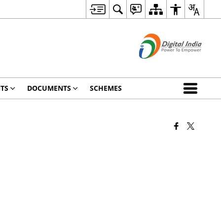
TS
DOCUMENTS
SCHEMES