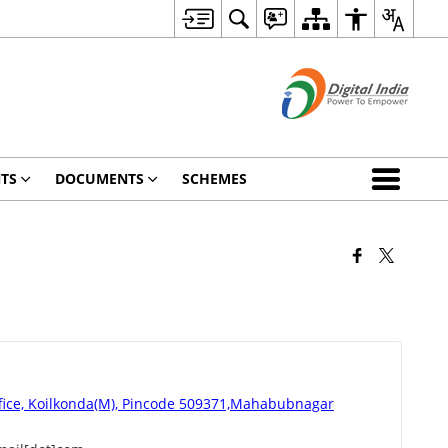
TS
DOCUMENTS
SCHEMES
fice, Koilkonda(M), Pincode 509371,Mahabubnagar