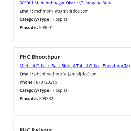
509001,Mahabubnagar District,Telangana State
Email :
mchmbnr[at]gmail[dot]com
Category/Type :
Hospital
Pincode :
509001
PHC Bhoothpur
Medical Officer, Back Side of Tahsil Office, Bhoothpur(M)
Email :
phcbhoothpur[at]gmail[dot]com
Phone :
870720216
Category/Type :
Hospital
Pincode :
509382
PHC Rajapur