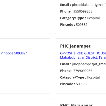
Email :
phcaddakal[at]gmail
Phone :
9550599265
Category/Type :
Hospital
Pincode :
509382
PHC Janampet
, Pincode 509382"
OPPOSITE R&B GUEST HOUSE,
Mahabubnagar District, Tela
Email :
phcjanampet[at]gmai
Phone :
7799090986
Category/Type :
Hospital
Pincode :
509382
PHC, Balanagar