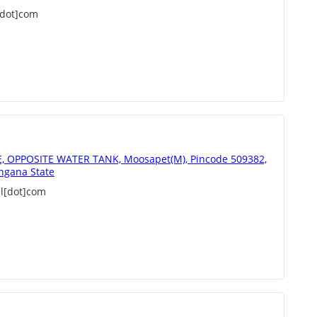
[dot]com
 OPPOSITE WATER TANK, Moosapet(M), Pincode 509382,
ngana State
l[dot]com