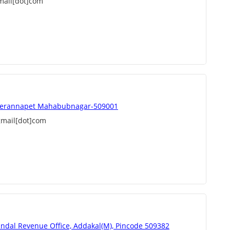
mail[dot]com
eerannapet Mahabubnagar-509001
mail[dot]com
andal Revenue Office, Addakal(M), Pincode 509382