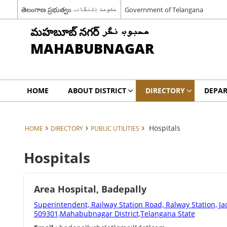
తెలంగాణ ప్రభుత్వం حکومت تلنگانہ
Government of Telangana
మహబూబ్ నగర్ محبوب نگر
MAHABUBNAGAR
HOME
ABOUT DISTRICT
DIRECTORY
DEPA
Hospitals
HOME
DIRECTORY
PUBLIC UTILITIES
Hospitals
Area Hospital, Badepally
Superintendent, Railway Station Road, Ralway Station, Ja
509301,Mahabubnagar District,Telangana State