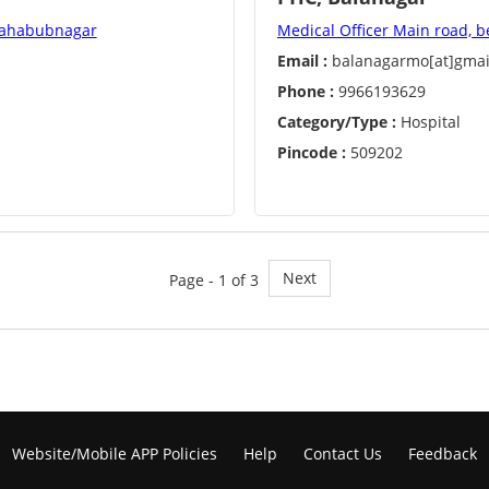
 Mahabubnagar
Medical Officer Main road, b
Email :
balanagarmo[at]gmai
Phone :
9966193629
Category/Type :
Hospital
Pincode :
509202
Next
Page - 1 of 3
Website/Mobile APP Policies
Help
Contact Us
Feedback