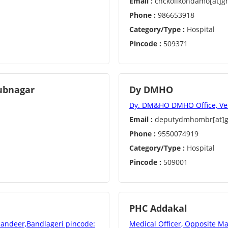
Email :
chckoilkondamo[at]g
Phone :
986653918
Category/Type :
Hospital
Pincode :
509371
bubnagar
Dy DMHO
Dy. DM&HO DMHO Office, V
Email :
deputydmhombr[at]g
Phone :
9550074919
Category/Type :
Hospital
Pincode :
509001
PHC Addakal
andeer,Bandlageri pincode:
Medical Officer, Opposite M