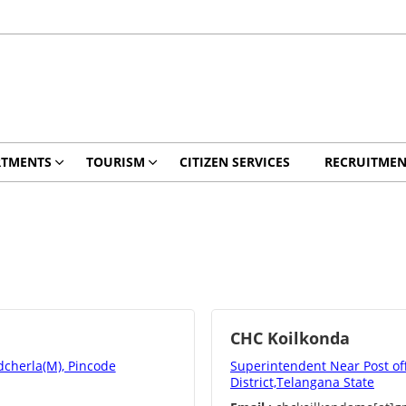
RTMENTS
TOURISM
CITIZEN SERVICES
RECRUITMEN
CHC Koilkonda
dcherla(M), Pincode
Superintendent Near Post of
District,Telangana State