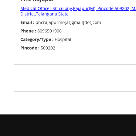
Medical Officer SC colony,Rajapur(M), Pincode 509202,
District,Telangana State
Email :
phcrajapurmo[at]gmail[dot]com
Phone :
8096501906
Category/Type :
Hospital
Pincode :
509202