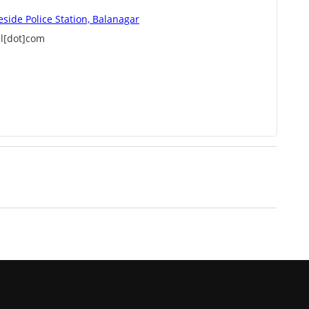
eside Police Station, Balanagar
l[dot]com