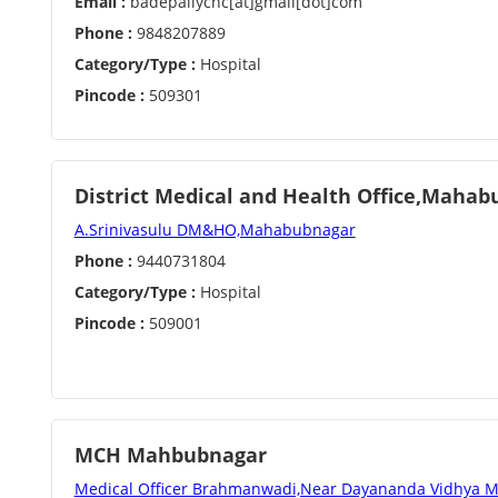
Email :
badepallychc[at]gmail[dot]com
Phone :
9848207889
Category/Type :
Hospital
Pincode :
509301
District Medical and Health Office,Maha
A.Srinivasulu DM&HO,Mahabubnagar
Phone :
9440731804
Category/Type :
Hospital
Pincode :
509001
MCH Mahbubnagar
Medical Officer Brahmanwadi,Near Dayananda Vidhya M