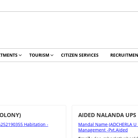
RTMENTS
TOURISM
CITIZEN SERVICES
RECRUITMEN
COLONY)
AIDED NALANDA UPS
52190355 Habitation -
Mandal Name-JADCHERLA U D
Management -Pvt.Aided