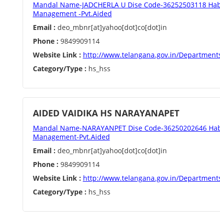
Mandal Name-JADCHERLA U Dise Code-36252503118 Habi
Management -Pvt.Aided
Email :
deo_mbnr[at]yahoo[dot]co[dot]in
Phone :
9849909114
Website Link :
http://www.telangana.gov.in/Department
Category/Type :
hs_hss
AIDED VAIDIKA HS NARAYANAPET
Mandal Name-NARAYANPET Dise Code-36250202646 Hab
Management-Pvt.Aided
Email :
deo_mbnr[at]yahoo[dot]co[dot]in
Phone :
9849909114
Website Link :
http://www.telangana.gov.in/Department
Category/Type :
hs_hss