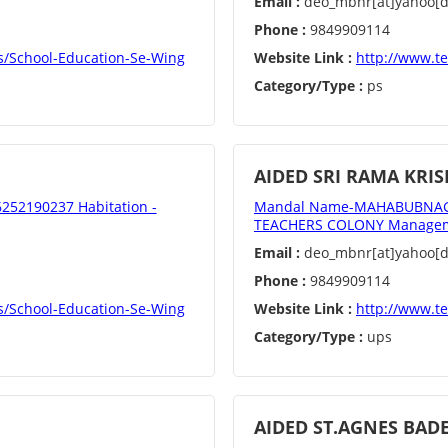
Email :
deo_mbnr[at]yahoo[do
Phone :
9849909114
s/School-Education-Se-Wing
Website Link :
http://www.t
Category/Type :
ps
AIDED SRI RAMA KR
52190237 Habitation -
Mandal Name-MAHABUBNAGAR
TEACHERS COLONY Manageme
Email :
deo_mbnr[at]yahoo[do
Phone :
9849909114
s/School-Education-Se-Wing
Website Link :
http://www.t
Category/Type :
ups
AIDED ST.AGNES BAD