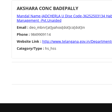
AKSHARA CONC BADEPALLY
Mandal Name-JADCHERLA U Dise Code-36252503134 Habi
Management -Pvt.Unaided
Email :
deo_mbnr[at]yahoo[dot]co[dot]in
Phone :
9849909114
Website Link :
http://www.telangana.gov.in/Department
Category/Type :
hs_hss