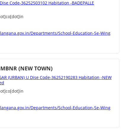
ise Code-36252503102 Habitation -BADEPALLE
t]co[dot]in
elangana.gov.in/Departments/School-Education-Se-Wing
 MBNR (NEW TOWN)
 (URBAN) U Dise Code-36252190283 Habitation -NEW
ed
t]co[dot]in
elangana.gov.in/Departments/School-Education-Se-Wing