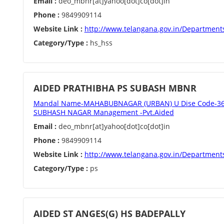
Email :
deo_mbnr[at]yahoo[dot]co[dot]in
Phone :
9849909114
Website Link :
http://www.telangana.gov.in/Department
Category/Type :
hs_hss
AIDED PRATHIBHA PS SUBASH MBNR
Mandal Name-MAHABUBNAGAR (URBAN) U Dise Code-362
SUBHASH NAGAR Management -Pvt.Aided
Email :
deo_mbnr[at]yahoo[dot]co[dot]in
Phone :
9849909114
Website Link :
http://www.telangana.gov.in/Department
Category/Type :
ps
AIDED ST ANGES(G) HS BADEPALLY