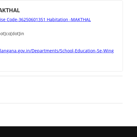
AKTHAL
se Code-36250601351 Habitation -MAKTHAL
t]co[dot]in
elangana.gov.in/Departments/School-Education-Se-Wing