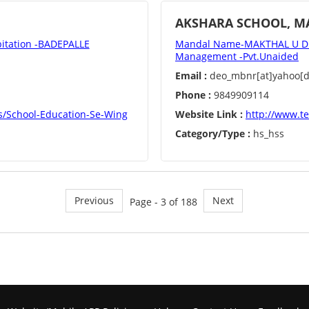
AKSHARA SCHOOL, M
tation -BADEPALLE
Mandal Name-MAKTHAL U Di
Management -Pvt.Unaided
Email :
deo_mbnr[at]yahoo[do
Phone :
9849909114
s/School-Education-Se-Wing
Website Link :
http://www.t
Category/Type :
hs_hss
Previous
Next
Page - 3 of 188