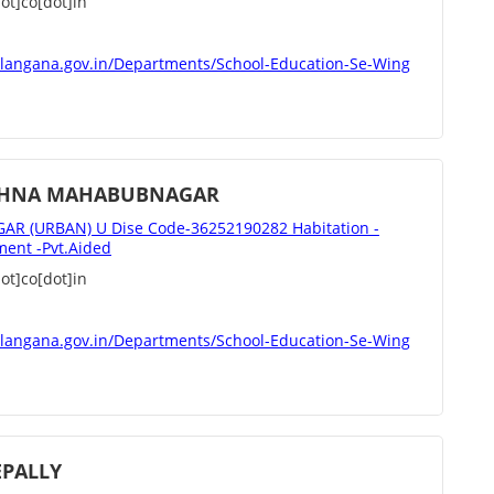
t]co[dot]in
elangana.gov.in/Departments/School-Education-Se-Wing
ISHNA MAHABUBNAGAR
 (URBAN) U Dise Code-36252190282 Habitation -
nt -Pvt.Aided
t]co[dot]in
elangana.gov.in/Departments/School-Education-Se-Wing
EPALLY