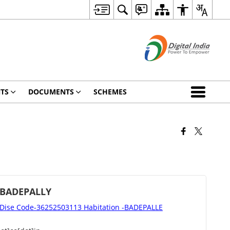
TS
DOCUMENTS
SCHEMES
 BADEPALLY
ise Code-36252503113 Habitation -BADEPALLE