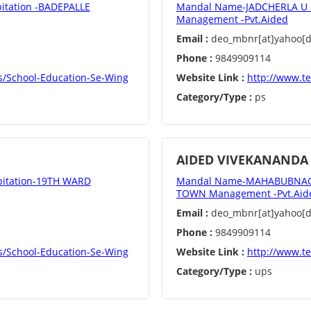
tation -BADEPALLE
Mandal Name-JADCHERLA U D
Management -Pvt.Aided
Email :
deo_mbnr[at]yahoo[do
Phone :
9849909114
s/School-Education-Se-Wing
Website Link :
http://www.t
Category/Type :
ps
AIDED VIVEKANANDA
itation-19TH WARD
Mandal Name-MAHABUBNAGAR
TOWN Management -Pvt.Aid
Email :
deo_mbnr[at]yahoo[do
Phone :
9849909114
s/School-Education-Se-Wing
Website Link :
http://www.t
Category/Type :
ups