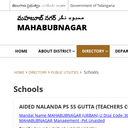
తెలంగాణ ప్రభుత్వం حکومت تلنگانہ
Government of Telangana
మహబూబ్ నగర్ محبوب نگر
MAHABUBNAGAR
HOME
ABOUT DISTRICT
DIRECTORY
DEPA
Schools
HOME
DIRECTORY
PUBLIC UTILITIES
Schools
AIDED NALANDA PS SS GUTTA (TEACHERS 
Mandal Name-MAHABUBNAGAR (URBAN) U Dise Code-362
MAHABUBNAGAR Management -Pvt.Unaided