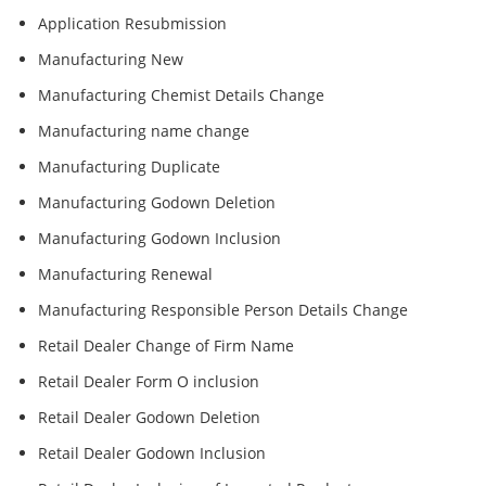
Application Resubmission
Manufacturing New
Manufacturing Chemist Details Change
Manufacturing name change
Manufacturing Duplicate
Manufacturing Godown Deletion
Manufacturing Godown Inclusion
Manufacturing Renewal
Manufacturing Responsible Person Details Change
Retail Dealer Change of Firm Name
Retail Dealer Form O inclusion
Retail Dealer Godown Deletion
Retail Dealer Godown Inclusion