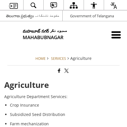
తెలంగాణ ప్రభుత్వం حکومت تلنگانہ
Government of Telangana
మహబూబ్ నగర్ محبوب نگر
MAHABUBNAGAR
Agriculture
HOME
SERVICES
Agriculture
Agriculture Department Services:
Crop Insurance
Subsidized Seed Distribution
Farm mechanization