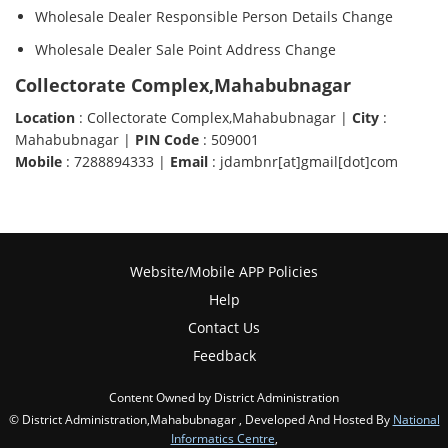
Wholesale Dealer Responsible Person Details Change
Wholesale Dealer Sale Point Address Change
Collectorate Complex,Mahabubnagar
Location
: Collectorate Complex,Mahabubnagar |
City
:
Mahabubnagar |
PIN Code
: 509001
Mobile
: 7288894333 |
Email
: jdambnr[at]gmail[dot]com
Website/Mobile APP Policies
Help
Contact Us
Feedback
Content Owned by District Administration
© District Administration,Mahabubnagar , Developed And Hosted By
National
Informatics Centre
,