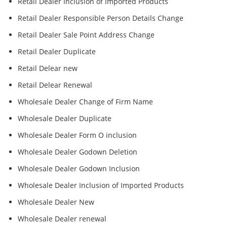
Retail Dealer Inclusion of Imported Products
Retail Dealer Responsible Person Details Change
Retail Dealer Sale Point Address Change
Retail Dealer Duplicate
Retail Delear new
Retail Delear Renewal
Wholesale Dealer Change of Firm Name
Wholesale Dealer Duplicate
Wholesale Dealer Form O inclusion
Wholesale Dealer Godown Deletion
Wholesale Dealer Godown Inclusion
Wholesale Dealer Inclusion of Imported Products
Wholesale Dealer New
Wholesale Dealer renewal