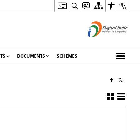
TS
DOCUMENTS
SCHEMES