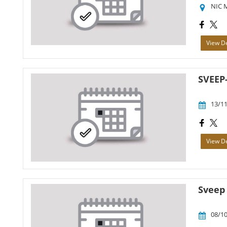
NIC 
View De
SVEEP
13/11
View De
Sveep
08/10