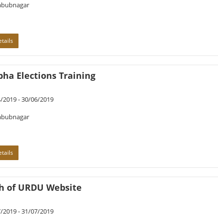
bubnagar
tails
ha Elections Training
/2019 - 30/06/2019
bubnagar
tails
h of URDU Website
/2019 - 31/07/2019