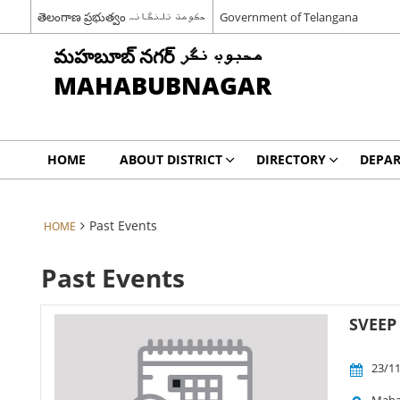
తెలంగాణ ప్రభుత్వం حکومت تلنگانہ
Government of Telangana
మహబూబ్ నగర్ محبوب نگر
MAHABUBNAGAR
HOME
ABOUT DISTRICT
DIRECTORY
DEPA
Past Events
HOME
Past Events
SVEEP 
23/11