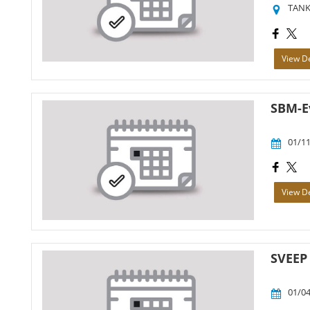
TANK
View De
SBM-E
01/11
View De
SVEEP 
01/04