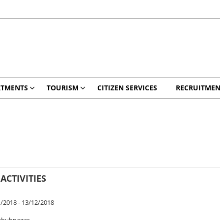
RTMENTS
TOURISM
CITIZEN SERVICES
RECRUITMEN
ACTIVITIES
/2018 - 13/12/2018