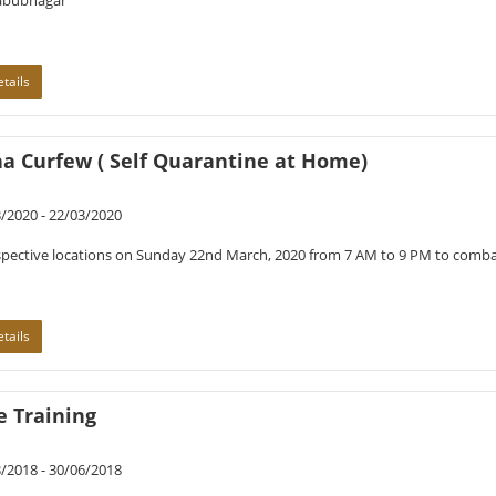
bubnagar
tails
ha Curfew ( Self Quarantine at Home)
/2020 - 22/03/2020
spective locations on Sunday 22nd March, 2020 from 7 AM to 9 PM to com
tails
e Training
/2018 - 30/06/2018