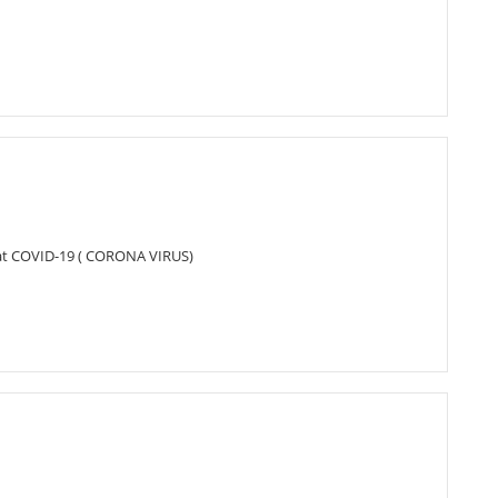
bat COVID-19 ( CORONA VIRUS)