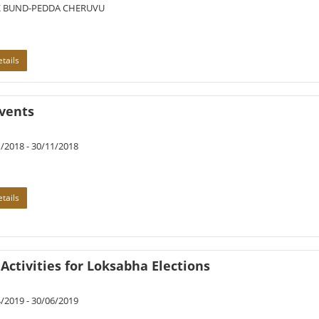
 BUND-PEDDA CHERUVU
tails
vents
/2018 - 30/11/2018
tails
Activities for Loksabha Elections
/2019 - 30/06/2019