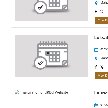
Maha
View De
Loksab
01/04
Maha
View De
Launc
01/07