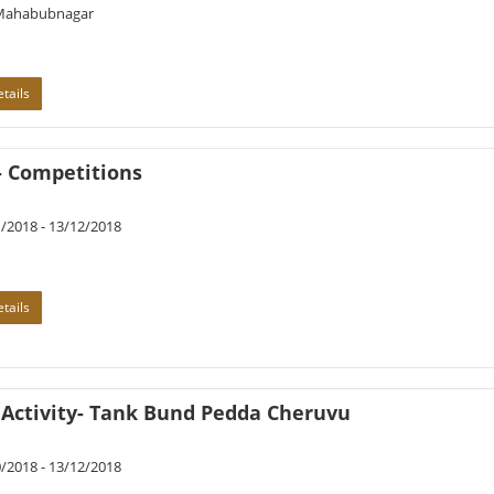
Mahabubnagar
tails
- Competitions
/2018 - 13/12/2018
tails
 Activity- Tank Bund Pedda Cheruvu
/2018 - 13/12/2018