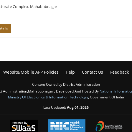
ectorate Complex, Mahabubnagar
tails
Website/Mobile APP Policies
Help
Contact Us
Feedback
Content Owned by District Administration
ict Administration,Mahabubnagar , Developed And Hosted By
National Informatic
Ministry Of Electronics & Information Technology
, Government Of India
Last Updated:
Aug 01, 2026