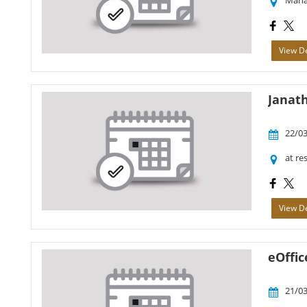
Maha
View De
Janat
22/03
at re
View De
eOffic
21/03