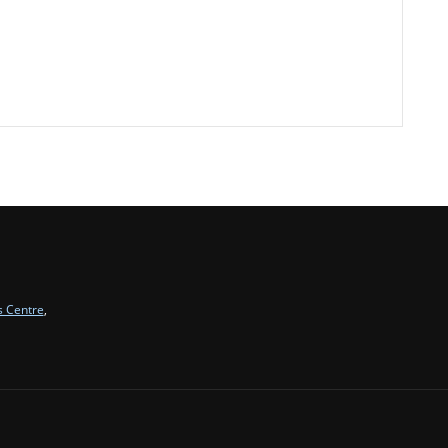
s Centre
,